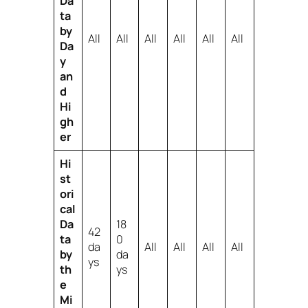
Da
ta
by
All
All
All
All
All
All
Da
y
an
d
Hi
gh
er
Hi
st
ori
cal
Da
18
42
ta
0
da
All
All
All
All
by
da
ys
th
ys
e
Mi