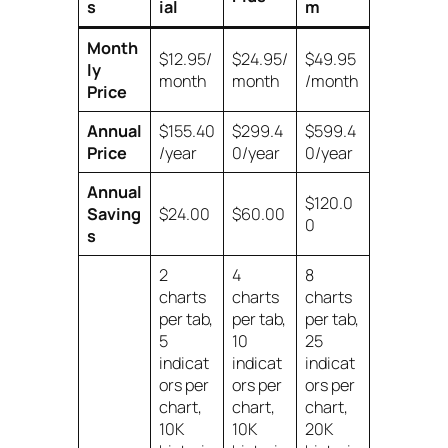
s
ial
m
Month
$12.95/
$24.95/
$49.95
ly
month
month
/month
Price
Annual
$155.40
$299.4
$599.4
Price
/year
0/year
0/year
Annual
$120.0
Saving
$24.00
$60.00
0
s
2
4
8
charts
charts
charts
per tab,
per tab,
per tab,
5
10
25
indicat
indicat
indicat
ors per
ors per
ors per
chart,
chart,
chart,
10K
10K
20K