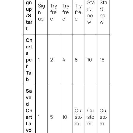
gn
Sta
Sta
Sig
Try
Try
Try
up
rt
rt
n
fre
fre
fre
/S
no
no
up
e
e
e
tar
w
w
t
Ch
art
s
pe
1
2
4
8
10
16
r
Ta
b
Sa
ve
d
Ch
Cu
Cu
Cu
art
1
5
10
sto
sto
sto
La
m
m
m
yo