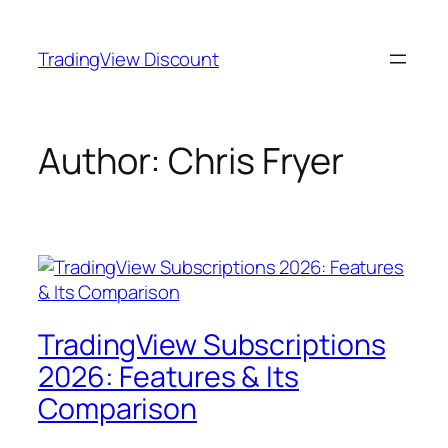
Skip
to
TradingView Discount
content
Author:
Chris Fryer
TradingView Subscriptions
2026: Features & Its
Comparison