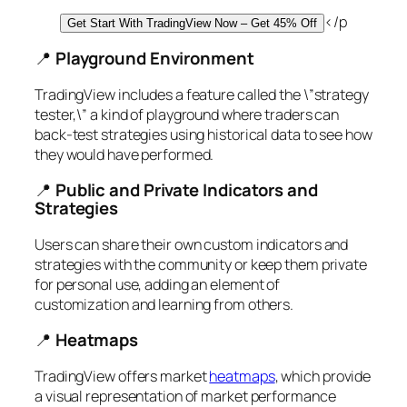
</p
Get Start With TradingView Now – Get 45% Off
📍
Playground Environment
TradingView includes a feature called the \”strategy
tester,\” a kind of playground where traders can
back-test strategies using historical data to see how
they would have performed.
📍
Public and Private Indicators and
Strategies
Users can share their own custom indicators and
strategies with the community or keep them private
for personal use, adding an element of
customization and learning from others.
📍
Heatmaps
TradingView offers market
heatmaps
, which provide
a visual representation of market performance