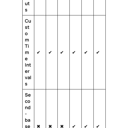
ut
s
Cu
st
o
m
Ti
m
✔
✔
✔
✔
✔
✔
e
Int
er
val
s
Se
co
nd
-
ba
se
✖
✖
✖
✔
✔
✔