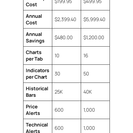
$199.95
$499.95
Cost
Annual
$2,399.40
$5,999.40
Cost
Annual
$480.00
$1,200.00
Savings
Charts
10
16
per Tab
Indicators
30
50
per Chart
Historical
25K
40K
Bars
Price
600
1,000
Alerts
Technical
600
1,000
Alerts