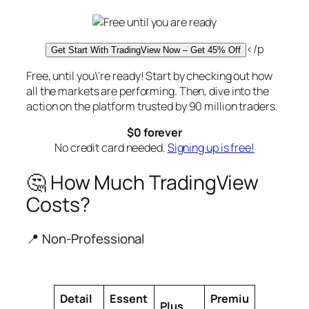
</p
Get Start With TradingView Now – Get 45% Off
Free, until you\’re ready! Start by checking out how
all the markets are performing. Then, dive into the
action on the platform trusted by 90 million traders.
$0 forever
No credit card needed.
Signing up is free!
🤔 How Much TradingView
Costs?
📍 Non-Professional
Detail
Essent
Premiu
Plus