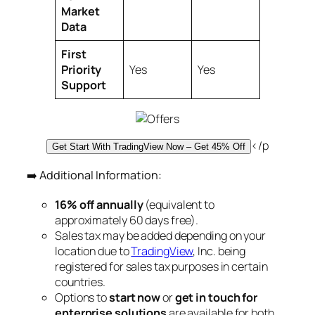
Market
Data
First
Priority
Yes
Yes
Support
</p
Get Start With TradingView Now – Get 45% Off
➡️ Additional Information:
16% off annually
(equivalent to
approximately 60 days free).
Sales tax may be added depending on your
location due to
TradingView
, Inc. being
registered for sales tax purposes in certain
countries.
Options to
start now
or
get in touch for
enterprise solutions
are available for both