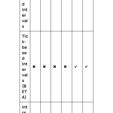
d
Int
er
val
s
Tic
k-
ba
se
d
Int
✖
✖
✖
✖
✔
✔
er
val
s
(B
ET
A)
Int
ra