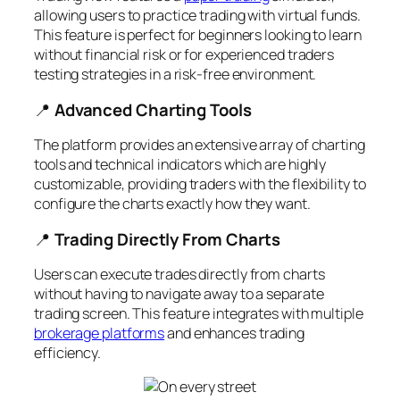
allowing users to practice trading with virtual funds.
This feature is perfect for beginners looking to learn
without financial risk or for experienced traders
testing strategies in a risk-free environment.
📍
Advanced Charting Tools
The platform provides an extensive array of charting
tools and technical indicators which are highly
customizable, providing traders with the flexibility to
configure the charts exactly how they want.
📍
Trading Directly From Charts
Users can execute trades directly from charts
without having to navigate away to a separate
trading screen. This feature integrates with multiple
brokerage platforms
and enhances trading
efficiency.