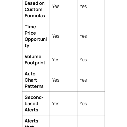
Based on
Yes
Yes
Custom
Formulas
Time
Price
Yes
Yes
Opportuni
ty
Volume
Yes
Yes
Footprint
Auto
Chart
Yes
Yes
Patterns
Second-
based
Yes
Yes
Alerts
Alerts