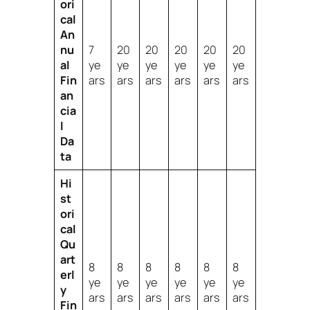
ori
cal
An
nu
7
20
20
20
20
20
al
ye
ye
ye
ye
ye
ye
Fin
ars
ars
ars
ars
ars
ars
an
cia
l
Da
ta
Hi
st
ori
cal
Qu
art
8
8
8
8
8
8
erl
ye
ye
ye
ye
ye
ye
y
ars
ars
ars
ars
ars
ars
Fin