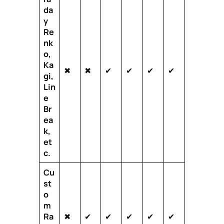
da
y
Re
nk
o,
Ka
✖
✖
✔
✔
✔
✔
gi,
Lin
e
Br
ea
k,
et
c.
Cu
st
o
m
Ra
✖
✔
✔
✔
✔
✔