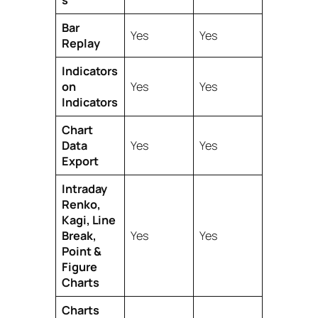
s
Bar
Yes
Yes
Replay
Indicators
on
Yes
Yes
Indicators
Chart
Data
Yes
Yes
Export
Intraday
Renko,
Kagi, Line
Break,
Yes
Yes
Point &
Figure
Charts
Charts