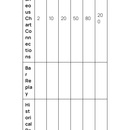
eo
us
20
Ch
2
10
20
50
80
0
art
Co
nn
ec
tio
ns
Ba
r
Re
pla
y
Hi
st
ori
cal