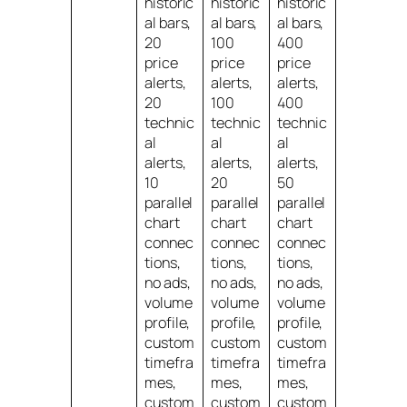
historic
historic
historic
al bars,
al bars,
al bars,
20
100
400
price
price
price
alerts,
alerts,
alerts,
20
100
400
technic
technic
technic
al
al
al
alerts,
alerts,
alerts,
10
20
50
parallel
parallel
parallel
chart
chart
chart
connec
connec
connec
tions,
tions,
tions,
no ads,
no ads,
no ads,
volume
volume
volume
profile,
profile,
profile,
custom
custom
custom
timefra
timefra
timefra
mes,
mes,
mes,
custom
custom
custom