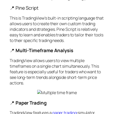
📍 Pine Script
This is TradingView’s built-in scripting language that
allows users to create their own custom trading
indicators and strategies. Pine Script is relatively
easy to learn and enables traders to tailor their tools
to their specific trading needs.
📍
Multi-Timeframe Analysis
TradingView allows users to view multiple
timeframes on a single chart simultaneously. This
feature is especially useful for traders who want to
see long-term trends alongside short-term price
actions.
📍
Paper Trading
TradingView features a
paper trading
simulator,