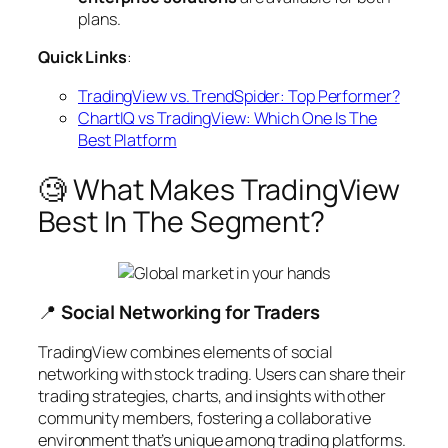
plans.
Quick Links
:
TradingView vs. TrendSpider: Top Performer?
ChartIQ vs TradingView: Which One Is The
Best Platform
🧐 What Makes TradingView
Best In The Segment?
📍
Social Networking for Traders
TradingView combines elements of social
networking with stock trading. Users can share their
trading strategies, charts, and insights with other
community members, fostering a collaborative
environment that’s unique among trading platforms.