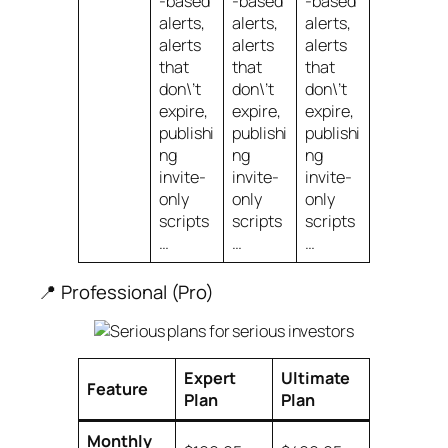
-based
-based
-based
alerts,
alerts,
alerts,
alerts
alerts
alerts
that
that
that
don\’t
don\’t
don\’t
expire,
expire,
expire,
publishi
publishi
publishi
ng
ng
ng
invite-
invite-
invite-
only
only
only
scripts
scripts
scripts
…
…
…
📍 Professional (Pro)
Expert
Ultimate
Feature
Plan
Plan
Monthly