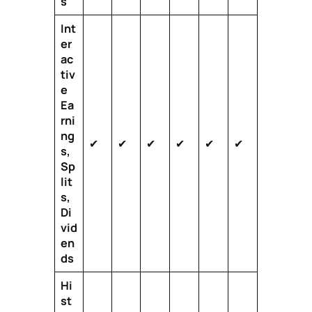
s
Int
er
ac
tiv
e
Ea
rni
ng
✔
✔
✔
✔
✔
✔
s,
Sp
lit
s,
Di
vid
en
ds
Hi
st