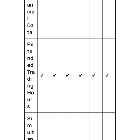
an
cia
l
Da
ta
Ex
te
nd
ed
Tra
✔
✔
✔
✔
✔
✔
di
ng
Ho
ur
s
Si
m
ult
an