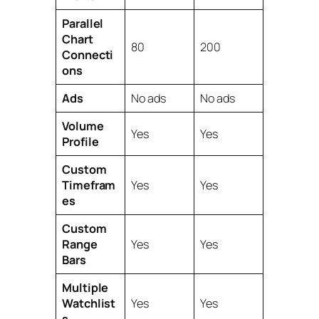
Parallel
Chart
80
200
Connecti
ons
Ads
No ads
No ads
Volume
Yes
Yes
Profile
Custom
Timefram
Yes
Yes
es
Custom
Range
Yes
Yes
Bars
Multiple
Watchlist
Yes
Yes