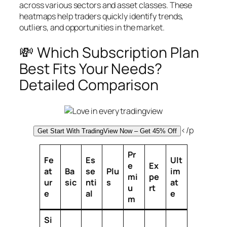
across various sectors and asset classes. These
heatmaps help traders quickly identify trends,
outliers, and opportunities in the market.
💸 Which Subscription Plan
Best Fits Your Needs?
Detailed Comparison
</p
Get Start With TradingView Now – Get 45% Off
Pr
Fe
Es
Ult
e
Ex
at
Ba
se
Plu
im
mi
pe
ur
sic
nti
s
at
u
rt
e
al
e
m
Si