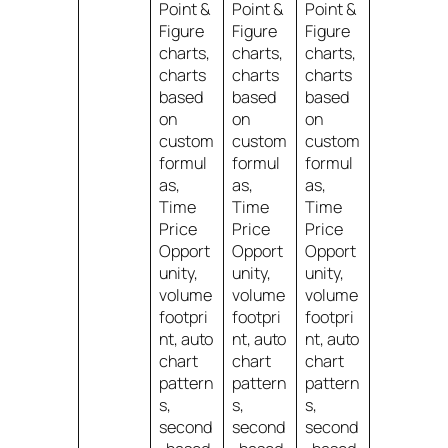
Point &
Point &
Point &
Figure
Figure
Figure
charts,
charts,
charts,
charts
charts
charts
based
based
based
on
on
on
custom
custom
custom
formul
formul
formul
as,
as,
as,
Time
Time
Time
Price
Price
Price
Opport
Opport
Opport
unity,
unity,
unity,
volume
volume
volume
footpri
footpri
footpri
nt, auto
nt, auto
nt, auto
chart
chart
chart
pattern
pattern
pattern
s,
s,
s,
second
second
second