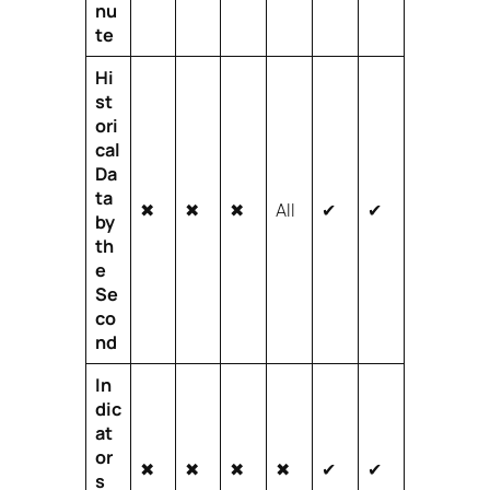
nu
te
Hi
st
ori
cal
Da
ta
✖
✖
✖
All
✔
✔
by
th
e
Se
co
nd
In
dic
at
or
✖
✖
✖
✖
✔
✔
s