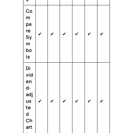
Co
m
pa
re
✔
✔
✔
✔
✔
✔
Sy
m
bo
ls
Di
vid
en
d-
adj
us
✔
✔
✔
✔
✔
✔
te
d
Ch
art