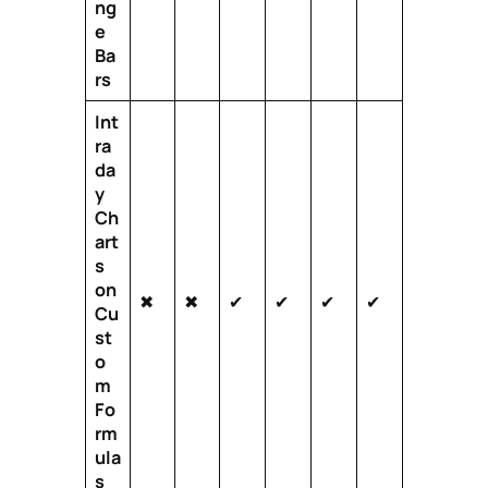
ng
e
Ba
rs
Int
ra
da
y
Ch
art
s
on
✖
✖
✔
✔
✔
✔
Cu
st
o
m
Fo
rm
ula
s