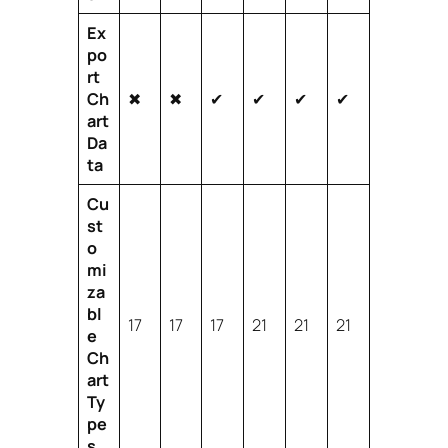
Ex
po
rt
Ch
✖
✖
✔
✔
✔
✔
art
Da
ta
Cu
st
o
mi
za
bl
17
17
17
21
21
21
e
Ch
art
Ty
pe
s