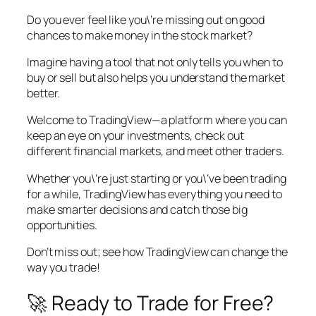
Do you ever feel like you\’re missing out on good
chances to make money in the stock market?
Imagine having a tool that not only tells you when to
buy or sell but also helps you understand the market
better.
Welcome to TradingView—a platform where you can
keep an eye on your investments, check out
different financial markets, and meet other traders.
Whether you\’re just starting or you\’ve been trading
for a while, TradingView has everything you need to
make smarter decisions and catch those big
opportunities.
Don’t miss out; see how TradingView can change the
way you trade!
🚀 Ready to Trade for Free?