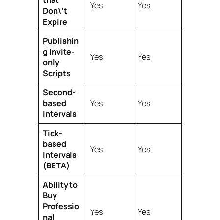
that
Yes
Yes
Don\’t
Expire
Publishin
g Invite-
Yes
Yes
only
Scripts
Second-
based
Yes
Yes
Intervals
Tick-
based
Yes
Yes
Intervals
(BETA)
Ability to
Buy
Professio
Yes
Yes
nal