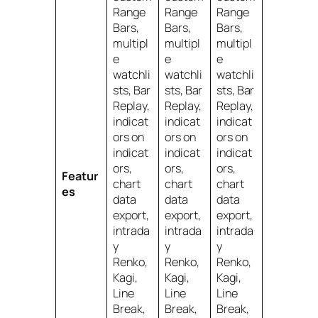
Range
Range
Range
Bars,
Bars,
Bars,
multipl
multipl
multipl
e
e
e
watchli
watchli
watchli
sts, Bar
sts, Bar
sts, Bar
Replay,
Replay,
Replay,
indicat
indicat
indicat
ors on
ors on
ors on
indicat
indicat
indicat
ors,
ors,
ors,
Featur
chart
chart
chart
es
data
data
data
export,
export,
export,
intrada
intrada
intrada
y
y
y
Renko,
Renko,
Renko,
Kagi,
Kagi,
Kagi,
Line
Line
Line
Break,
Break,
Break,